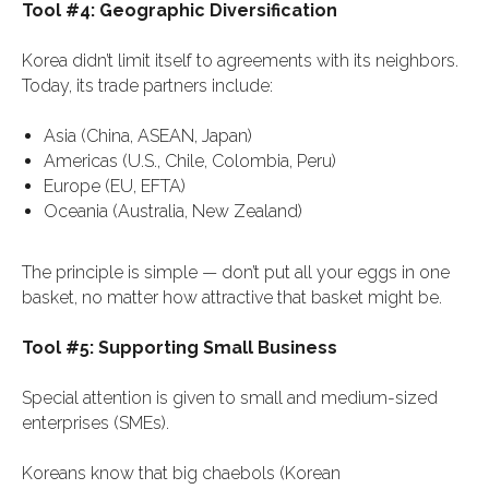
Tool #4: Geographic Diversification
Korea didn’t limit itself to agreements with its neighbors.
Today, its trade partners include:
Asia (China, ASEAN, Japan)
Americas (U.S., Chile, Colombia, Peru)
Europe (EU, EFTA)
Oceania (Australia, New Zealand)
The principle is simple — don’t put all your eggs in one
basket, no matter how attractive that basket might be.
Tool #5: Supporting Small Business
Special attention is given to small and medium-sized
enterprises (SMEs).
Koreans know that big chaebols (Korean