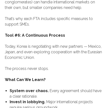
conglomerates) can handle international markets on
their own, but smaller companies need help.
That’s why each FTA includes specific measures to
support SMEs.
Tool #6: A Continuous Process
Today, Korea is negotiating with new partners — Mexico,
Japan, and even exploring cooperation with the Eurasian
Economic Union.
The process never stops.
What Can We Learn?
System over chaos.
Every agreement should have
a clear rationale.
Invest in lobbying.
Major international projects
require serious groundwork.