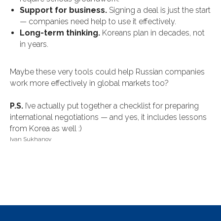
Support for business.
Signing a deal is just the start
— companies need help to use it effectively.
Long-term thinking.
Koreans plan in decades, not
in years.
Maybe these very tools could help Russian companies
work more effectively in global markets too?
P.S.
I’ve actually put together a checklist for preparing
international negotiations — and yes, it includes lessons
from Korea as well :)
Ivan Sukhanov