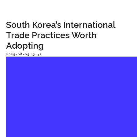
South Korea’s International
Trade Practices Worth
Adopting
2025-08-05 13:42