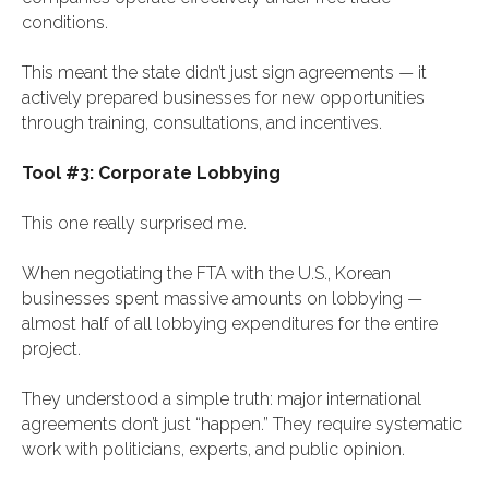
conditions.
This meant the state didn’t just sign agreements — it
actively prepared businesses for new opportunities
through training, consultations, and incentives.
Tool #3: Corporate Lobbying
This one really surprised me.
When negotiating the FTA with the U.S., Korean
businesses spent massive amounts on lobbying —
almost half of all lobbying expenditures for the entire
project.
They understood a simple truth: major international
agreements don’t just “happen.” They require systematic
work with politicians, experts, and public opinion.