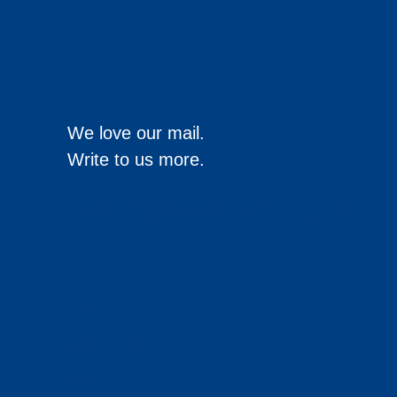
We love our mail.
Write to us more.
hello@exporthelp.ru
TEAM
WHAT WE DO
BLOG