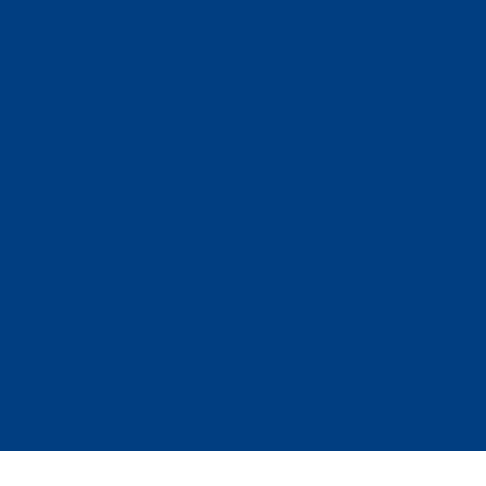
TESTIMONIALS
DISCLAMER
PRIVACY
All rights reserved. All elements of the content of the site, including
texts, images, graphics, are subject to copyright protection in
accordance with the legislation of the Russian Federation.