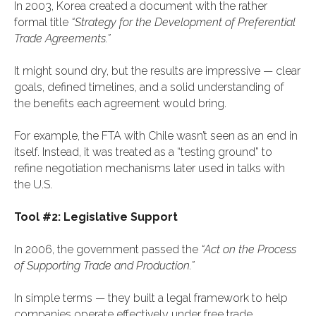
In 2003, Korea created a document with the rather
formal title
“Strategy for the Development of Preferential
Trade Agreements.”
It might sound dry, but the results are impressive — clear
goals, defined timelines, and a solid understanding of
the benefits each agreement would bring.
For example, the FTA with Chile wasn’t seen as an end in
itself. Instead, it was treated as a “testing ground” to
refine negotiation mechanisms later used in talks with
the U.S.
Tool #2: Legislative Support
In 2006, the government passed the
“Act on the Process
of Supporting Trade and Production.”
In simple terms — they built a legal framework to help
companies operate effectively under free trade