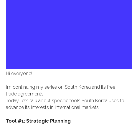
Hi everyone!
I’m continuing my series on South Korea and its free
trade agreements.
Today, let’s talk about specific tools South Korea uses to
advance its interests in international markets.
Tool #1: Strategic Planning